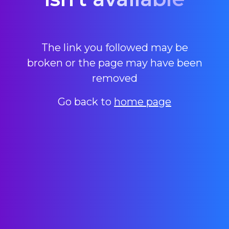
The link you followed may be
broken or the page may have been
removed
Go back to
home page